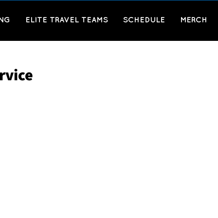
ING
ELITE TRAVEL TEAMS
SCHEDULE
MERCH
rvice