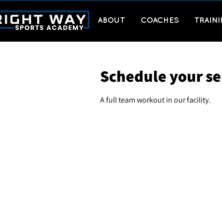
ABOUT
COACHES
TRAIN
Schedule your se
A full team workout in our facility.