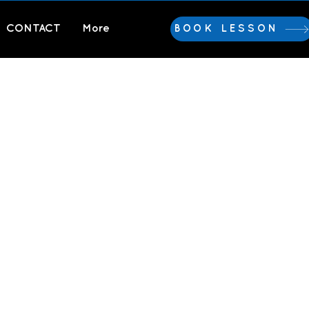
CONTACT
More
BOOK LESSON