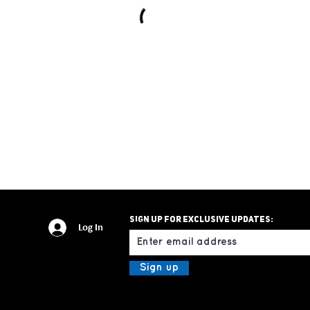
Sign up for exclusive updates:
Email
Log In
Sign up