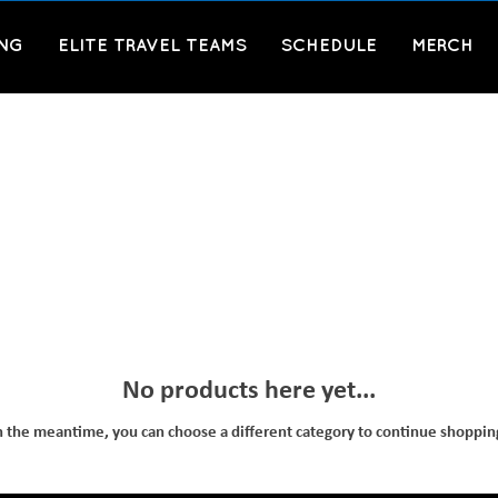
ING
ELITE TRAVEL TEAMS
SCHEDULE
MERCH
No products here yet...
n the meantime, you can choose a different category to continue shoppin