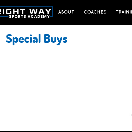
ABOUT
COACHES
TRAIN
Special Buys
I