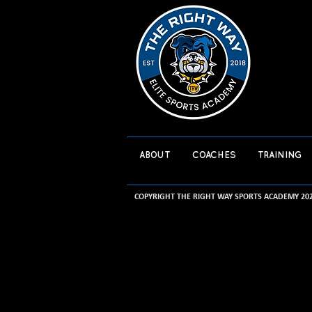
ABOUT
COACHES
TRAINING
COPYRIGHT THE RIGHT WAY SPORTS ACADEMY 20