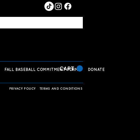
CART
FALL BASEBALL COMMITMENT FORM
DONATE
PRIVACY POLICY
TERMS AND CONDITIONS