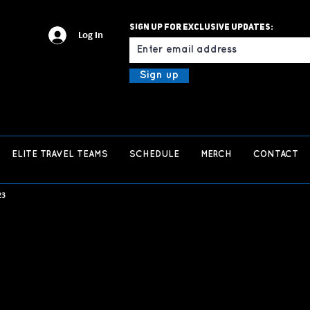
Sign up for exclusive updates:
Email
Log In
Sign up
ELITE TRAVEL TEAMS
SCHEDULE
MERCH
CONTACT
23