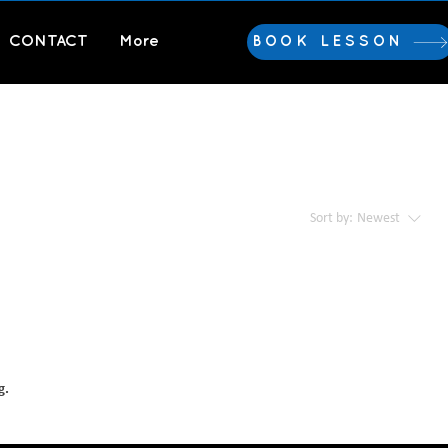
CONTACT
More
BOOK LESSON
Sort by:
Newest
g.