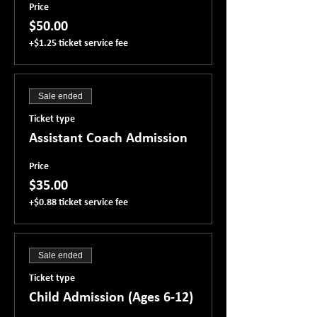
Price
$50.00
+$1.25 ticket service fee
Sale ended
Ticket type
Assistant Coach Admission
Price
$35.00
+$0.88 ticket service fee
Sale ended
Ticket type
Child Admission (Ages 6-12)