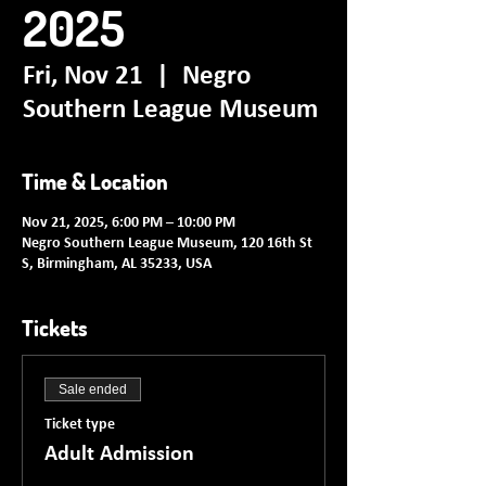
2025
Fri, Nov 21
  |  
Negro
Southern League Museum
Time & Location
Nov 21, 2025, 6:00 PM – 10:00 PM
Negro Southern League Museum, 120 16th St
S, Birmingham, AL 35233, USA
Tickets
Sale ended
Ticket type
Adult Admission