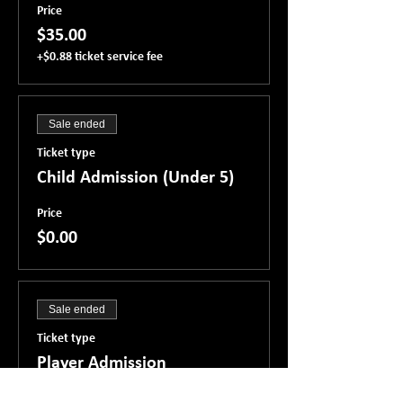
Price
$35.00
+$0.88 ticket service fee
Sale ended
Ticket type
Child Admission (Under 5)
Price
$0.00
Sale ended
Ticket type
Player Admission
Price