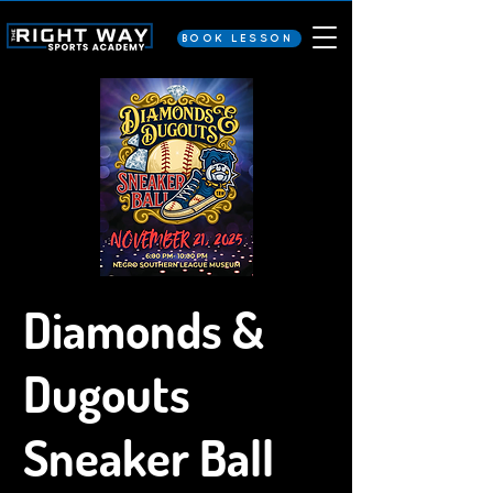
BOOK LESSON
Diamonds &
Dugouts
Sneaker Ball