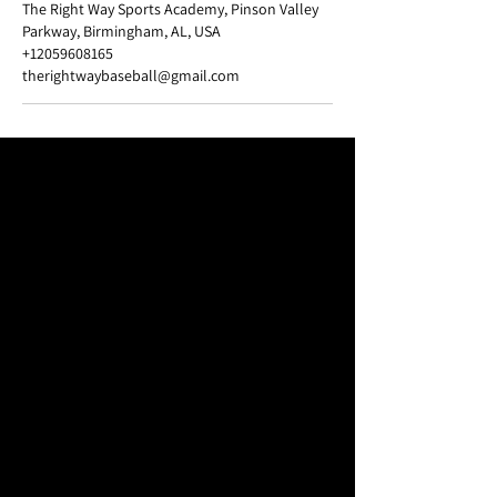
The Right Way Sports Academy, Pinson Valley
Parkway, Birmingham, AL, USA
+12059608165
therightwaybaseball@gmail.com