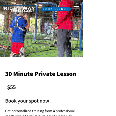
BOOK LESSON
30 Minute Private Lesson
55
US
$55
dollars
Book your spot now!
Get personalized training from a professional