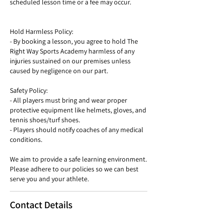
scheduled lesson time or a fee may occur.
Hold Harmless Policy:
- By booking a lesson, you agree to hold The
Right Way Sports Academy harmless of any
injuries sustained on our premises unless
caused by negligence on our part.
Safety Policy:
- All players must bring and wear proper
protective equipment like helmets, gloves, and
tennis shoes/turf shoes.
- Players should notify coaches of any medical
conditions.
We aim to provide a safe learning environment.
Please adhere to our policies so we can best
serve you and your athlete.
Contact Details