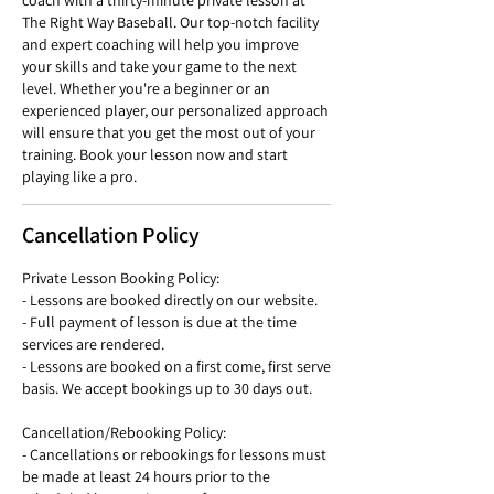
coach with a thirty-minute private lesson at
The Right Way Baseball. Our top-notch facility
and expert coaching will help you improve
your skills and take your game to the next
level. Whether you're a beginner or an
experienced player, our personalized approach
will ensure that you get the most out of your
training. Book your lesson now and start
playing like a pro.
Cancellation Policy
Private Lesson Booking Policy:
- Lessons are booked directly on our website.
- Full payment of lesson is due at the time
services are rendered.
- Lessons are booked on a first come, first serve
basis. We accept bookings up to 30 days out.
Cancellation/Rebooking Policy:
- Cancellations or rebookings for lessons must
be made at least 24 hours prior to the